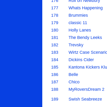
176
Roll on Newbury
177
Whats Happening
178
Brummies
179
classic 11
180
Holly Lanes
181
The Bendy Leeks
182
Trevsky
183
Wirtz Case Scenari
184
Dickins Cider
185
Kantona Kickers Kl
186
Belle
187
Chico
188
MyRoversDream 2
189
Swish Seabreeze