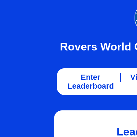
Rovers World 
Enter
V
Leaderboard
Lea