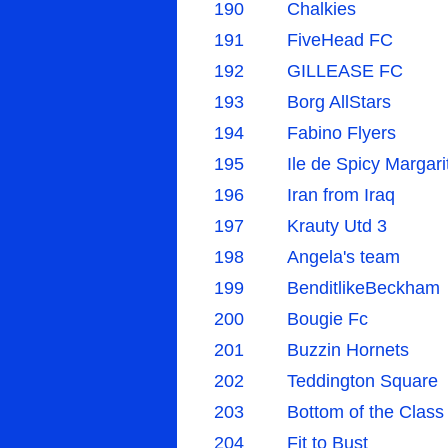
190
Chalkies
191
FiveHead FC
192
GILLEASE FC
193
Borg AllStars
194
Fabino Flyers
195
Ile de Spicy Margari
196
Iran from Iraq
197
Krauty Utd 3
198
Angela's team
199
BenditlikeBeckham
200
Bougie Fc
201
Buzzin Hornets
202
Teddington Square
203
Bottom of the Class
204
Fit to Bust