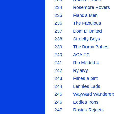
234
Rosemore Rovers
235
Mand's Men
236
The Fabulous
237
Dom D United
238
Streetly Boys
239
The Burny Babes
240
ACA FC
241
Rio Madrid 4
242
Ryiaivy
243
Mines a pint
244
Lennies Lads
245
Wayward Wanderer
246
Eddies Irons
247
Rosies Rejects