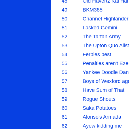
48
Old Havertz Kai Har
49
BKM385
50
Channel Highlander
51
I asked Gemini
52
The Tartan Army
53
The Upton Quo Allst
54
Ferbies best
55
Penalties aren't Eze
56
Yankee Doodle Dan
57
Boys of Wexford ag
58
Have Sum of That
59
Rogue Shouts
60
Saka Potatoes
61
Alonso's Armada
62
Ayew kidding me