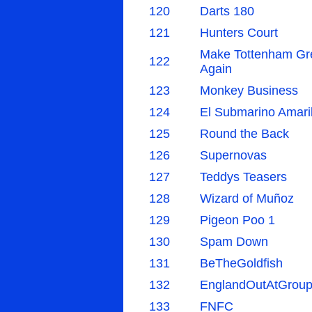
120
Darts 180
121
Hunters Court
Make Tottenham Gr
122
Again
123
Monkey Business
124
El Submarino Amaril
125
Round the Back
126
Supernovas
127
Teddys Teasers
128
Wizard of Muñoz
129
Pigeon Poo 1
130
Spam Down
131
BeTheGoldfish
132
EnglandOutAtGroup
133
FNFC