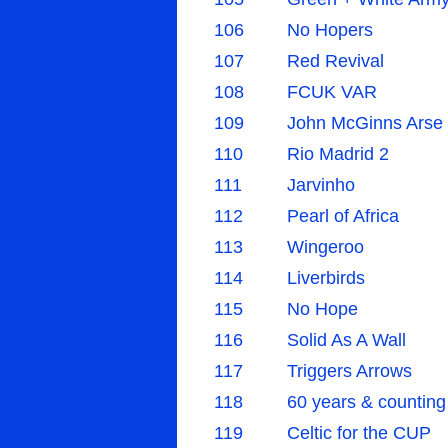
106
No Hopers
107
Red Revival
108
FCUK VAR
109
John McGinns Arse
110
Rio Madrid 2
111
Jarvinho
112
Pearl of Africa
113
Wingeroo
114
Liverbirds
115
No Hope
116
Solid As A Wall
117
Triggers Arrows
118
60 years & counting
119
Celtic for the CUP