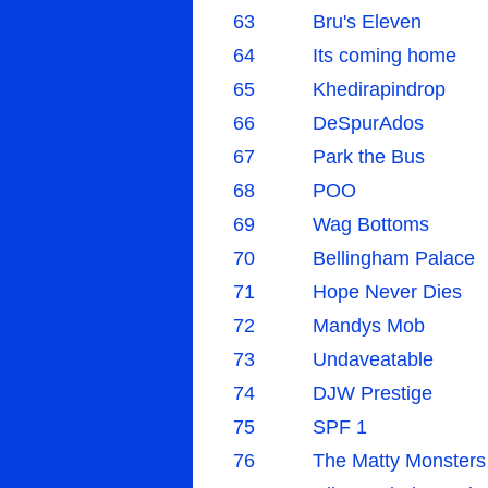
63
Bru's Eleven
64
Its coming home
65
Khedirapindrop
66
DeSpurAdos
67
Park the Bus
68
POO
69
Wag Bottoms
70
Bellingham Palace
71
Hope Never Dies
72
Mandys Mob
73
Undaveatable
74
DJW Prestige
75
SPF 1
76
The Matty Monsters