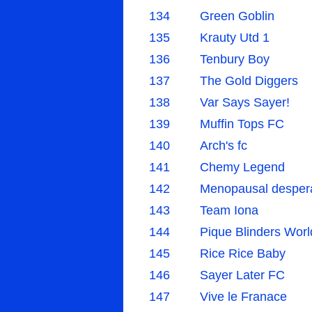
134
Green Goblin
135
Krauty Utd 1
136
Tenbury Boy
137
The Gold Diggers
138
Var Says Sayer!
139
Muffin Tops FC
140
Arch's fc
141
Chemy Legend
142
Menopausal desper
143
Team Iona
144
Pique Blinders Worl
145
Rice Rice Baby
146
Sayer Later FC
147
Vive le Franace