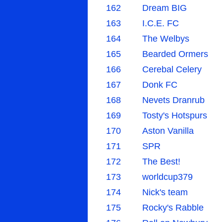
162
Dream BIG
163
I.C.E. FC
164
The Welbys
165
Bearded Ormers
166
Cerebal Celery
167
Donk FC
168
Nevets Dranrub
169
Tosty's Hotspurs
170
Aston Vanilla
171
SPR
172
The Best!
173
worldcup379
174
Nick's team
175
Rocky's Rabble