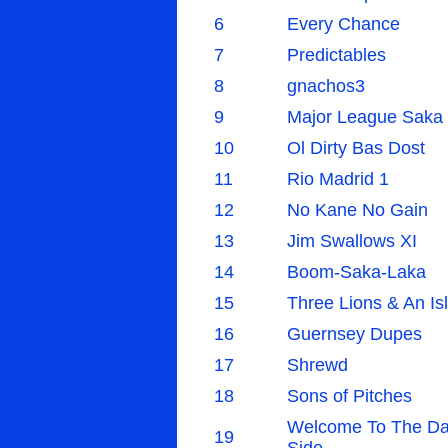
6
Every Chance
7
Predictables
8
gnachos3
9
Major League Saka
10
Ol Dirty Bas Dost
11
Rio Madrid 1
12
No Kane No Gain
13
Jim Swallows XI
14
Boom-Saka-Laka
15
Three Lions & An Is
16
Guernsey Dupes
17
Shrewd
18
Sons of Pitches
Welcome To The Da
19