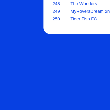
248
The Wonders
249
MyRoversDream 2n
250
Tiger Fish FC