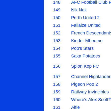
148
AFC Football Club 
149
Nik Nak
150
Perth United 2
151
Fallaize United
152
French Descendant
153
Kinder Mbeumo
154
Pop's Stars
155
Saka Potatoes
156
Spion Kop FC
157
Channel Highlander
158
Pigeon Poo 2
159
Railway Invincibles
160
Where's Alex Scott?
161
Alfie