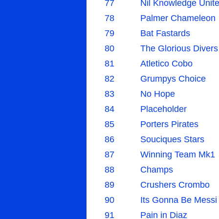
77
Nil Knowledge Unit
78
Palmer Chameleon
79
Bat Fastards
80
The Glorious Divers
81
Atletico Cobo
82
Grumpys Choice
83
No Hope
84
Placeholder
85
Porters Pirates
86
Souciques Stars
87
Winning Team Mk1
88
Champs
89
Crushers Crombo
90
Its Gonna Be Messi
91
Pain in Diaz