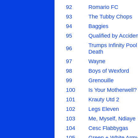
92
Romario FC
93
The Tubby Chops
94
Baggies
95
Qualified by Acciden
Trumps Infinity Pool
96
Death
97
Wayne
98
Boys of Wexford
99
Grenouille
100
Is Your Motherwell?
101
Krauty Utd 2
102
Legs Eleven
103
Me, Myself, Ndiaye
104
Cesc Flabbygas
105
Green + White Arm