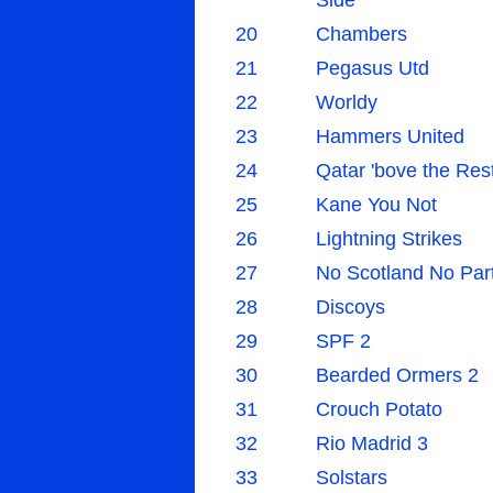
Side
20
Chambers
21
Pegasus Utd
22
Worldy
23
Hammers United
24
Qatar 'bove the Res
25
Kane You Not
26
Lightning Strikes
27
No Scotland No Par
28
Discoys
29
SPF 2
30
Bearded Ormers 2
31
Crouch Potato
32
Rio Madrid 3
33
Solstars