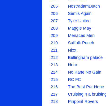
205
NostradamDutch
206
Semis Again
207
Tyler United
208
Maggie May
209
Menaces Men
210
Suffolk Punch
211
Nixx
212
Bellingham palace
213
Nero
214
No Kane No Gain
215
RC FC
216
The Best Par None
217
Cruising 4 a bruisin
218
Pinpoint Rovers