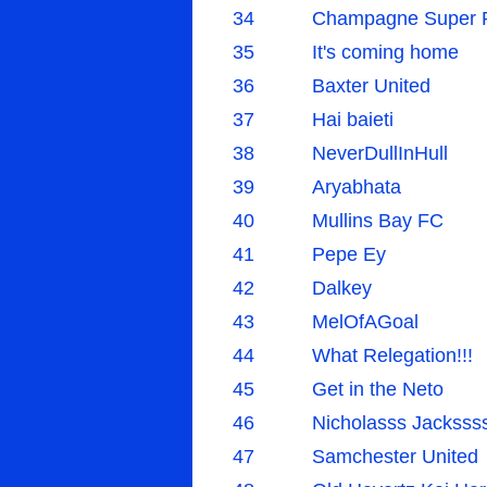
34
Champagne Super 
35
It's coming home
36
Baxter United
37
Hai baieti
38
NeverDullInHull
39
Aryabhata
40
Mullins Bay FC
41
Pepe Ey
42
Dalkey
43
MelOfAGoal
44
What Relegation!!!
45
Get in the Neto
46
Nicholasss Jacksss
47
Samchester United