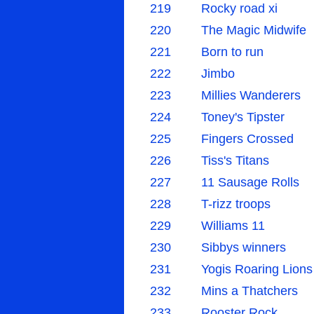
219
Rocky road xi
220
The Magic Midwife
221
Born to run
222
Jimbo
223
Millies Wanderers
224
Toney's Tipster
225
Fingers Crossed
226
Tiss's Titans
227
11 Sausage Rolls
228
T-rizz troops
229
Williams 11
230
Sibbys winners
231
Yogis Roaring Lions
232
Mins a Thatchers
233
Rooster Rock