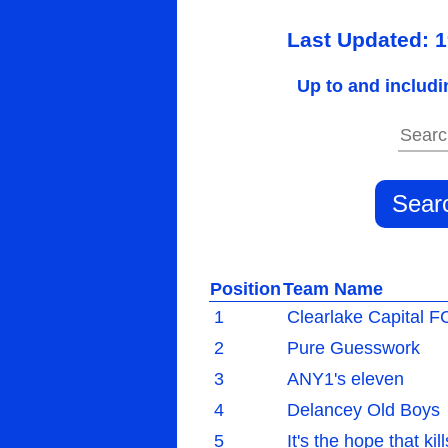
Last Updated: 
Up to and includi
Position
Team Name
1
Clearlake Capital F
2
Pure Guesswork
3
ANY1's eleven
4
Delancey Old Boys
5
It's the hope that kil