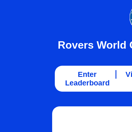
Rovers World 
Enter
V
Leaderboard