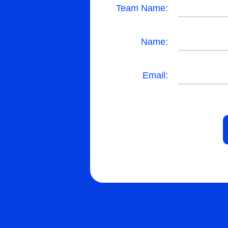
Team Name:
Name:
Email: